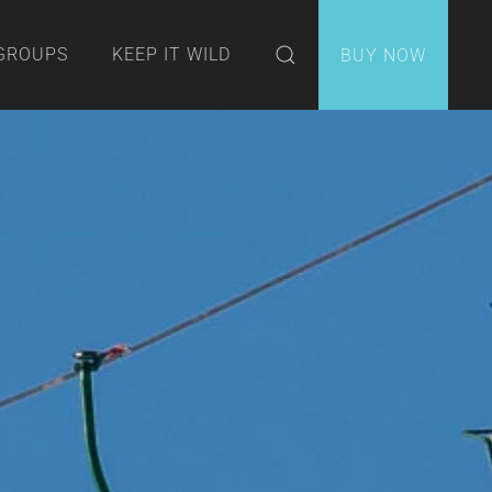
GROUPS
KEEP IT WILD
BUY NOW