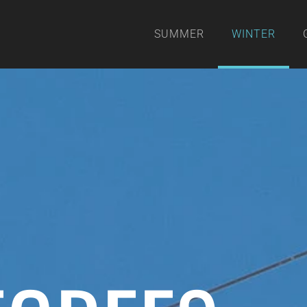
SUMMER
WINTER