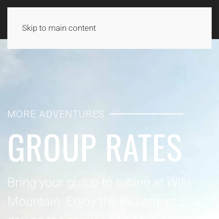
Skip to main content
MORE ADVENTURES
GROUP RATES
Bring your group to tubing at Wild
Mountain. Enjoy the exitiement of a