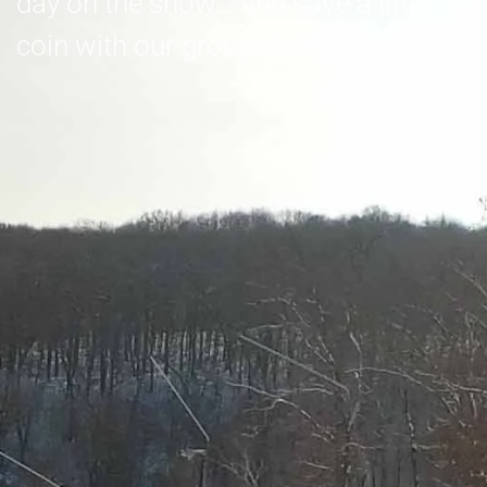
day on the snow... and save a little
coin with our group discounts.