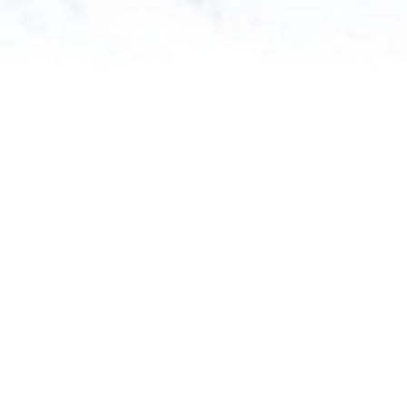
Your Name
(*)
Group Name
Address