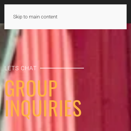
Skip to main content
LETS CHAT
GROUP
INQUIRIES