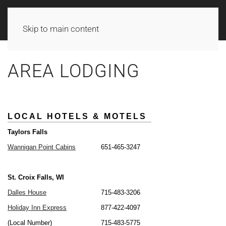
Skip to main content
AREA LODGING
LOCAL HOTELS & MOTELS
LOCAL HOTELS & MOTELS
Taylors Falls
Taylors Falls
Wannigan Point Cabins
Wannigan Point Cabins
651-465-3247
651-465-3247
St. Croix Falls, WI
St. Croix Falls, WI
Dalles House
Dalles House
715-483-3206
715-483-3206
Holiday Inn Express
Holiday Inn Express
877-422-4097
877-422-4097
(Local Number)
(Local Number)
715-483-5775
715-483-5775